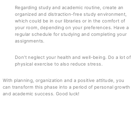
Regarding study and academic routine, create an
organized and distraction-free study environment,
which could be in our libraries or in the comfort of
your room, depending on your preferences. Have a
regular schedule for studying and completing your
assignments.
Don't neglect your health and well-being. Do a lot of
physical exercise to also reduce stress.
With planning, organization and a positive attitude, you
can transform this phase into a period of personal growth
and academic success. Good luck!