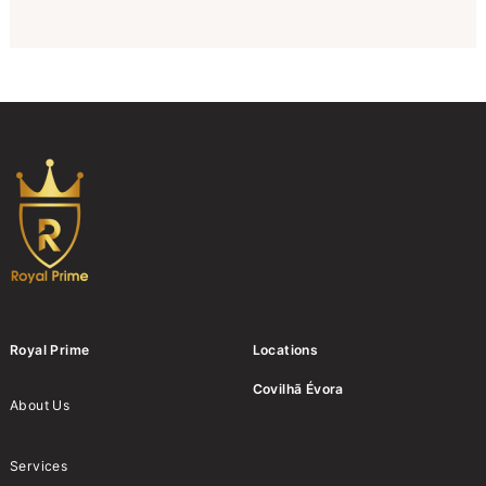
Royal Prime
Locations
Covilhã
Évora
About Us
Services