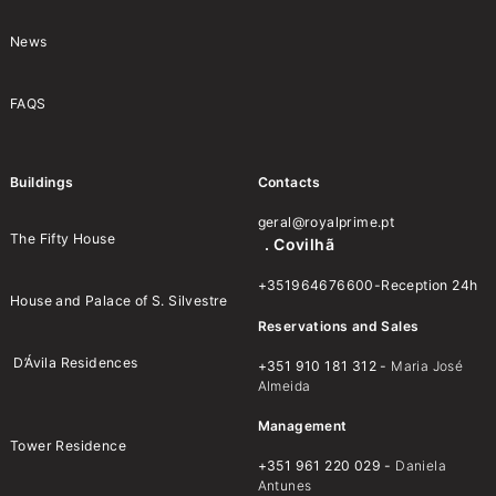
News
FAQS
Buildings
Contacts
geral@royalprime.pt
The Fifty House
. Covilhã
+351964676600-Reception 24h
House and Palace of S. Silvestre
Reservations and Sales
D’Ávila Residences
+351 910 181 312 -
Maria José
Almeida
Management
Tower Residence
+351 961 220 029 -
Daniela
Antunes