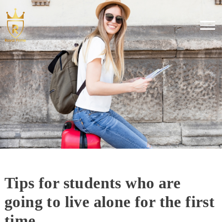
Tips for students who are
going to live alone for the first
time