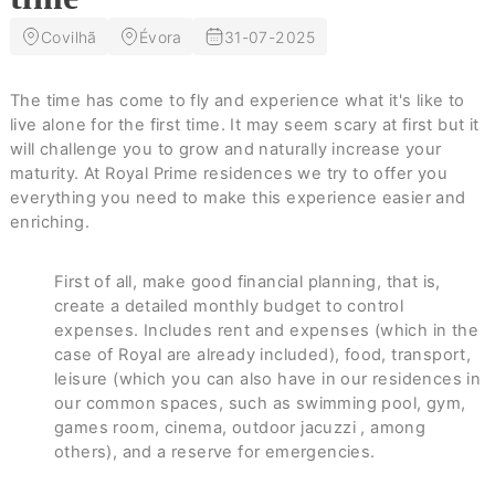
Covilhã
Évora
31-07-2025
The time has come to fly and experience what it's like to
live alone for the first time. It may seem scary at first but it
will challenge you to grow and naturally increase your
maturity. At Royal Prime residences we try to offer you
everything you need to make this experience easier and
enriching.
First of all, make good financial planning, that is,
create a detailed monthly budget to control
expenses. Includes rent and expenses (which in the
case of Royal are already included), food, transport,
leisure (which you can also have in our residences in
our common spaces, such as swimming pool, gym,
games room, cinema, outdoor jacuzzi , among
others), and a reserve for emergencies.