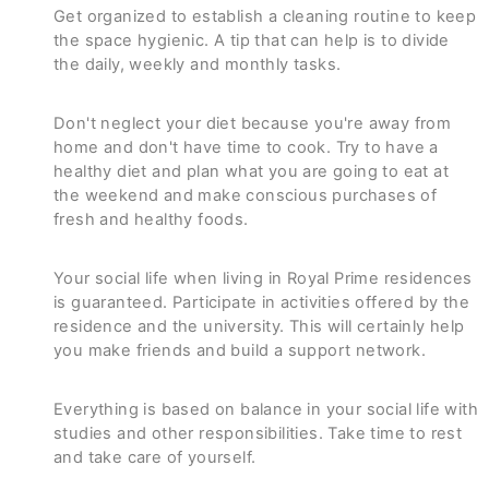
Get organized to establish a cleaning routine to keep
the space hygienic. A tip that can help is to divide
the daily, weekly and monthly tasks.
Don't neglect your diet because you're away from
home and don't have time to cook. Try to have a
healthy diet and plan what you are going to eat at
the weekend and make conscious purchases of
fresh and healthy foods.
Your social life when living in Royal Prime residences
is guaranteed. Participate in activities offered by the
residence and the university. This will certainly help
you make friends and build a support network.
Everything is based on balance in your social life with
studies and other responsibilities. Take time to rest
and take care of yourself.