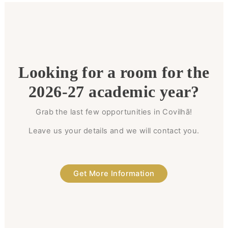
Looking for a room for the
2026-27 academic year?
Grab the last few opportunities in Covilhã!
Leave us your details and we will contact you.
Get More Information