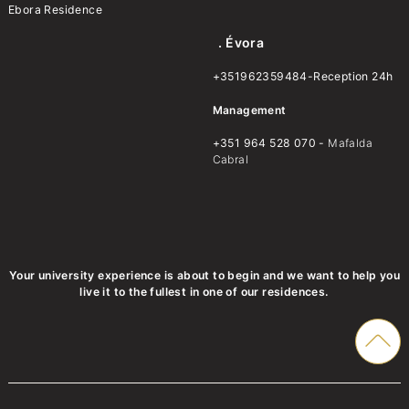
Ebora Residence
. Évora
+351962359484-Reception 24h
Management
+351 964 528 070 -
Mafalda
Cabral
Your university experience is about to begin and we want to help you
live it to the fullest in one of our residences.