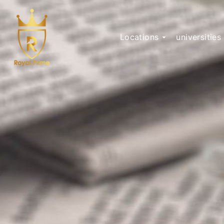
Locations
universities