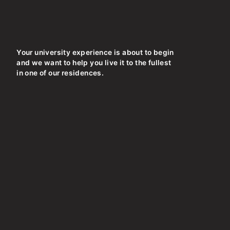
Your university experience is about to begin
and we want to help you live it to the fullest
in one of our residences.