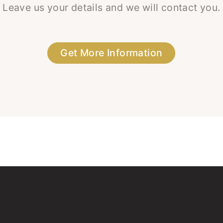
Leave us your details and we will contact you.
Get More Information