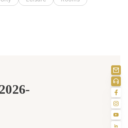
 2026-