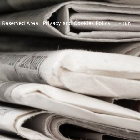
Reserved Area
Privacy and Cookies Policy
PT
EN