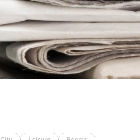
City
Leisure
Rooms