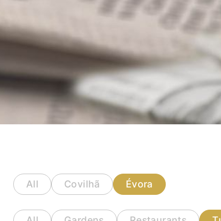
All
Covilhã
Évora
All
Gardens
Restaurants
T