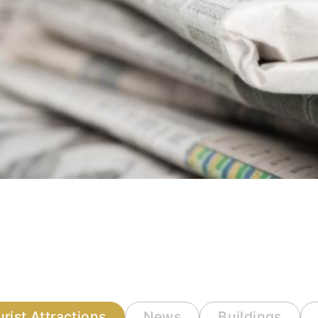
urist Attractions
News
Buildings