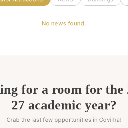
No news found.
ng for a room for the
27 academic year?
Grab the last few opportunities in Covilhã!