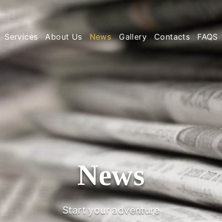
Services
About Us
News
Gallery
Contacts
FAQS
News
Start your adventure