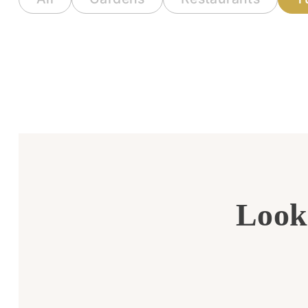
Looki