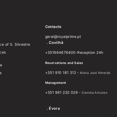
Contacts
geral@royalprime.pt
. Covilhã
e of S. Silvestre
nces
+351964676600-Reception 24h
Reservations and Sales
ce
+351 910 181 312 -
e
Maria José Almeida
Management
+351 961 220 029 -
Daniela Antunes
. Évora