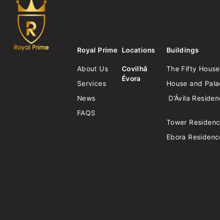
Royal Prime
Locations
Buildings
About Us
Covilhã
The Fifty House
Évora
Services
House and Palac
News
D’Ávila Reside
FAQS
Tower Residen
Ebora Residenc