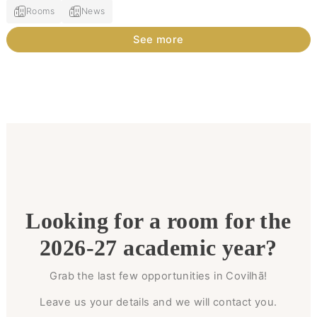
Rooms
News
See more
Looking for a room for the
2026-27 academic year?
Grab the last few opportunities in Covilhã!
Leave us your details and we will contact you.