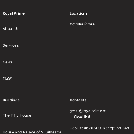
Royal Prime
Locations
Covilhã
Évora
About Us
Services
News
FAQS
Buildings
Contacts
geral@royalprime.pt
The Fifty House
. Covilhã
+351964676600-Reception 24h
House and Palace of S. Silvestre