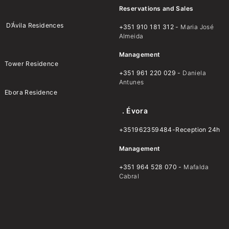
Reservations and Sales
D’Ávila Residences
+351 910 181 312 -
Maria José
Almeida
Management
Tower Residence
+351 961 220 029 -
Daniela
Antunes
Ebora Residence
. Évora
+351962359484-Reception 24h
Management
+351 964 528 070 -
Mafalda
Cabral