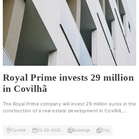
Royal Prime invests 29 million
in Covilhã
The Royal Prime company will invest 29 million euros in the
construction of a real estate development in Covilhã,
which will include a structure with capacity for 267
lodgings, as well as apartment buildings.
Covilhã
22-03-2023
Buildings
City