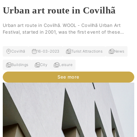
Urban art route in Covilhã
Urban art route in Covilhã. WOOL - Covilhã Urban Art
Festival, started in 2001, was the first event of these
characteristics in the interior of the country.
Covilhã
16-03-2023
Turist Attractions
News
Buildings
City
Leisure
See more