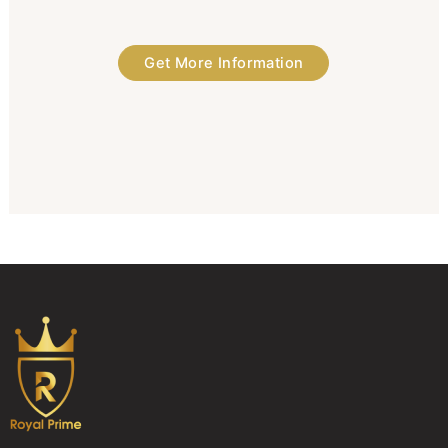
Get More Information